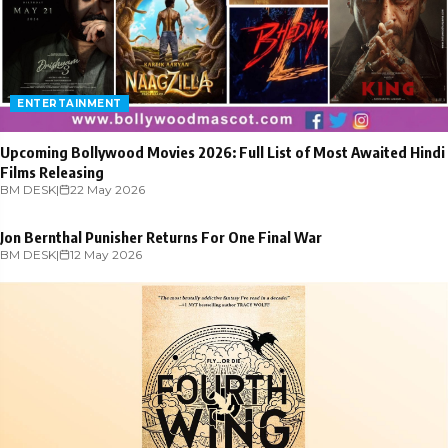
ENTERTAINMENT
Upcoming Bollywood Movies 2026: Full List of Most Awaited Hindi
Films Releasing
BM DESK
ENTERTAINMENT
|
22 May 2026
Jon Bernthal Punisher Returns For One Final War
BM DESK
|
12 May 2026