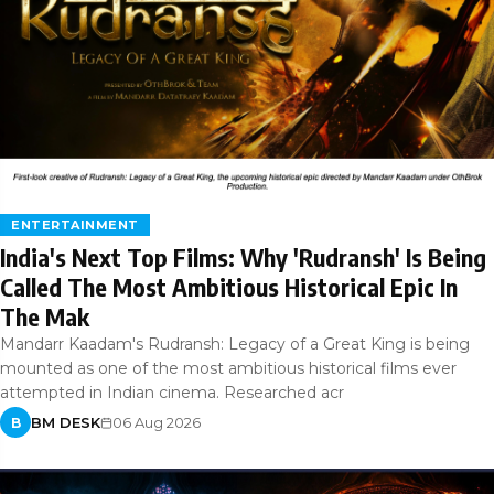
ENTERTAINMENT
India's Next Top Films: Why 'Rudransh' Is Being
Called The Most Ambitious Historical Epic In
The Mak
Mandarr Kaadam's Rudransh: Legacy of a Great King is being
mounted as one of the most ambitious historical films ever
attempted in Indian cinema. Researched acr
BM DESK
06 Aug 2026
B