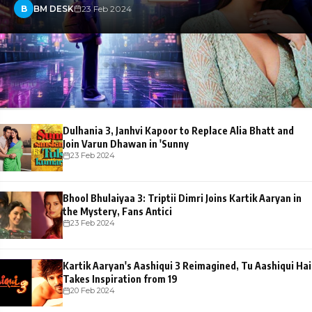
B
BM DESK
23 Feb 2024
Dulhania 3, Janhvi Kapoor to Replace Alia Bhatt and
Join Varun Dhawan in 'Sunny
23 Feb 2024
Bhool Bhulaiyaa 3: Triptii Dimri Joins Kartik Aaryan in
the Mystery, Fans Antici
23 Feb 2024
Kartik Aaryan's Aashiqui 3 Reimagined, Tu Aashiqui Hai
Takes Inspiration from 19
20 Feb 2024