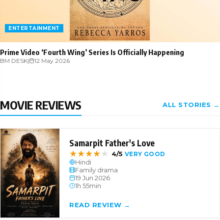
ENTERTAINMENT
Prime Video ‘Fourth Wing’ Series Is Officially Happening
BM DESK
|
12 May 2026
MOVIE REVIEWS
ALL STORIES →
Samarpit Father's Love
★
★
★
★
★
4/5
VERY GOOD
Hindi
Family drama
19 Jun 2026
1h 55min
READ REVIEW →