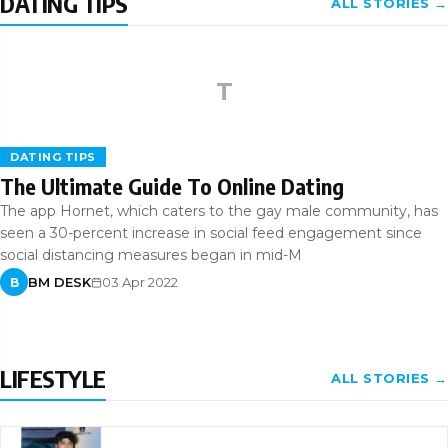
DATING TIPS
ALL STORIES →
T
DATING TIPS
The Ultimate Guide To Online Dating
The app Hornet, which caters to the gay male community, has
seen a 30-percent increase in social feed engagement since
social distancing measures began in mid-M
BM DESK
03 Apr 2022
B
LIFESTYLE
ALL STORIES →