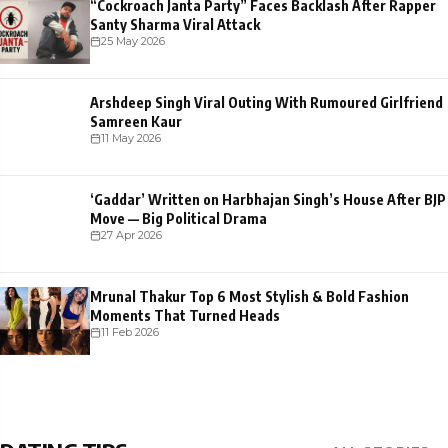
“Cockroach Janta Party” Faces Backlash After Rapper
Santy Sharma Viral Attack
25 May 2026
Arshdeep Singh Viral Outing With Rumoured Girlfriend
Samreen Kaur
11 May 2026
‘Gaddar’ Written on Harbhajan Singh’s House After BJP
Move — Big Political Drama
27 Apr 2026
Mrunal Thakur Top 6 Most Stylish & Bold Fashion
Moments That Turned Heads
11 Feb 2026