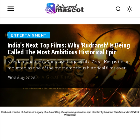
ENTERTAINMENT
India's Next Top Films: Why 'Rudransh' Is Being
Called The Most Ambitious Historical Epic
Mandarr Kaadam's Rudransh: Legacy of a Great King is being
mounted as one of the most ambitious historical films ever
attempted in
06 Aug 2026