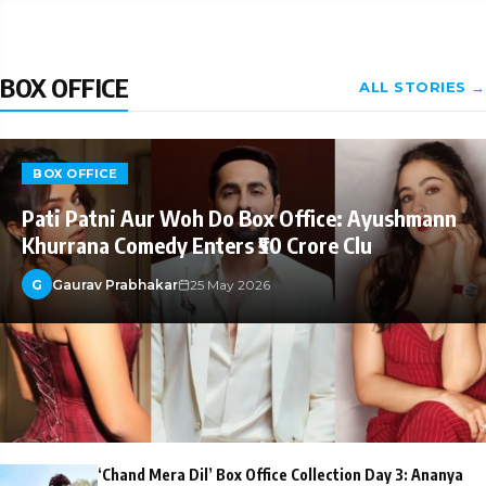
BOX OFFICE
ALL STORIES →
BOX OFFICE
Pati Patni Aur Woh Do Box Office: Ayushmann
Khurrana Comedy Enters ₹50 Crore Clu
G
Gaurav Prabhakar
25 May 2026
‘Chand Mera Dil’ Box Office Collection Day 3: Ananya