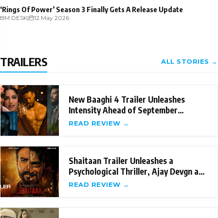
‘Rings Of Power’ Season 3 Finally Gets A Release Update
BM DESK
|
12 May 2026
TRAILERS
ALL STORIES →
New Baaghi 4 Trailer Unleashes
Intensity Ahead of September
Release
READ REVIEW →
Shaitaan Trailer Unleashes a
Psychological Thriller, Ajay Devgn and
R Madhavan's
READ REVIEW →