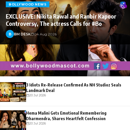
BOLLYWOOD NEWS
EXCLUSIVE: Nikita Rawal and Ranbir Kapoor
Controversy, The actress Calls for #Bo
B
BM DESK
04 Aug 2026
3 Idiots Re-Release Confirmed As NH Studioz Seals
Landmark Deal
20 Jul 2026
Hema Malini Gets Emotional Remembering
Dharmendra, Shares Heartfelt Confession
20 Jul 2026