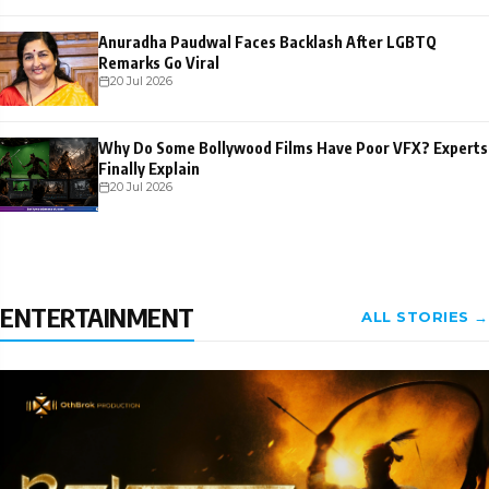
Anuradha Paudwal Faces Backlash After LGBTQ
Remarks Go Viral
20 Jul 2026
Why Do Some Bollywood Films Have Poor VFX? Experts
Finally Explain
20 Jul 2026
ENTERTAINMENT
ALL STORIES →