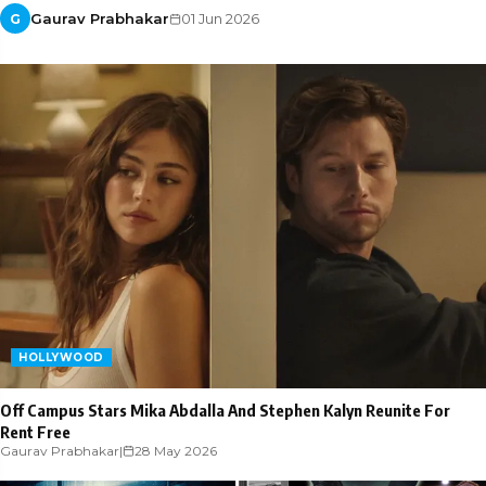
Gaurav Prabhakar
01 Jun 2026
G
HOLLYWOOD
Off Campus Stars Mika Abdalla And Stephen Kalyn Reunite For
Rent Free
Gaurav Prabhakar
|
28 May 2026