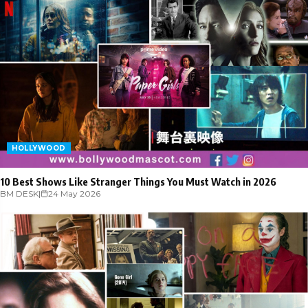
HOLLYWOOD
10 Best Shows Like Stranger Things You Must Watch in 2026
BM DESK
|
24 May 2026