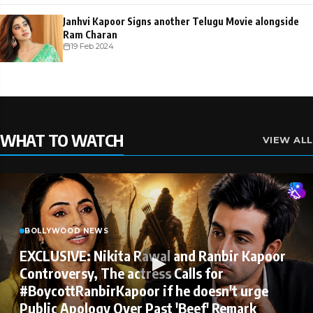
Janhvi Kapoor Signs another Telugu Movie alongside
Ram Charan
19 Feb 2024
WHAT TO WATCH
VIEW ALL
BOLLYWOOD NEWS
EXCLUSIVE: Nikita Rawal and Ranbir Kapoor
Controversy, The actress Calls for
#BoycottRanbirKapoor if he doesn't urge
Public Apology Over Past 'Beef' Remark