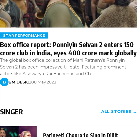
STAR PERFORMANCE
Box office report: Ponniyin Selvan 2 enters 150
crore club in India, eyes 400 crore mark globally
The global box office collection of Mani Ratnam's Ponniyin
Selvan 2 has been impressive till date. Featuring prominent
actors like Aishwarya Rai Bachchan and Ch
BM DESK
08 May 2023
B
SINGER
ALL STORIES →
Parineeti Chopra to Sing in Diljit