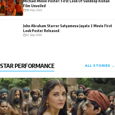
Michael Movie Poster: First Look Of Sundeep Kishan
Film Unveiled
08 May 2022
John Abraham Starrer Satyameva Jayate 2 Movie First
Look Poster Released
22 Sep 2020
STAR PERFORMANCE
ALL STORIES →