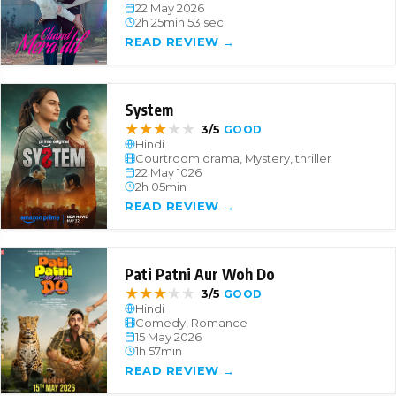
22 May 2026
2h 25min 53 sec
READ REVIEW →
System
★
★
★
★
★
3/5
GOOD
Hindi
Courtroom drama, Mystery, thriller
22 May 1026
2h 05min
READ REVIEW →
Pati Patni Aur Woh Do
★
★
★
★
★
3/5
GOOD
Hindi
Comedy, Romance
15 May 2026
1h 57min
READ REVIEW →