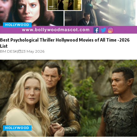
HOLLYWOOD
Best Psychological Thriller Hollywood Movies of All Time -2026
List
BM DESK
|
23 May 2026
HOLLYWOOD