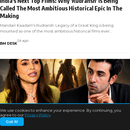
India's Next Top Films: Why 'Rudransh' Is Being
Called The Most Ambitious Historical Epic In The
Making
Mandarr Kaadam's Rudransh: Legacy of a Great King is being
mounted as one of the most ambitious historical films ever
attempted in Indian ci
2d ago
BM DESK
We use cookies to enhance your experience. By continuing, you
BOLLYWOOD NEWS
agree to our
Privacy Policy
.
Got It!
EXCLUSIVE: Nikita Rawal and Ranbir Kapoor