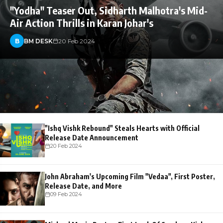
"Yodha" Teaser Out, Sidharth Malhotra's Mid-
Air Action Thrills in Karan Johar's
B
BM DESK
20 Feb 2024
"Ishq Vishk Rebound" Steals Hearts with Official
Release Date Announcement
20 Feb 2024
John Abraham's Upcoming Film "Vedaa", First Poster,
Release Date, and More
09 Feb 2024