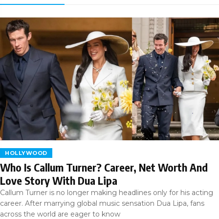
HOLLYWOOD
Who Is Callum Turner? Career, Net Worth And
Love Story With Dua Lipa
Callum Turner is no longer making headlines only for his acting
career. After marrying global music sensation Dua Lipa, fans
across the world are eager to know