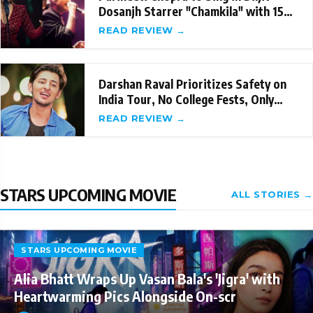
Dosanjh Starrer "Chamkila" with 15
Songs
READ REVIEW →
Darshan Raval Prioritizes Safety on
India Tour, No College Fests, Only
Managed T
READ REVIEW →
STARS UPCOMING MOVIE
ALL STORIES →
STARS UPCOMING MOVIE
Alia Bhatt Wraps Up Vasan Bala's 'Jigra' with
Heartwarming Pics Alongside On-scr