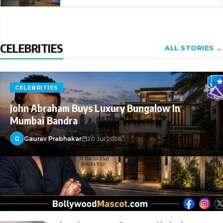
CELEBRITIES
ALL STORIES →
CELEBRITIES
John Abraham Buys Luxury Bungalow In
Mumbai Bandra
G
Gaurav Prabhakar
20 Jul 2026