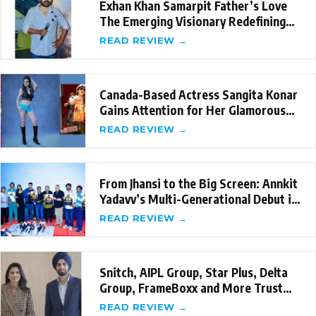
Exhan Khan Samarpit Father’s Love
The Emerging Visionary Redefining
Emotional St
READ REVIEW →
Canada-Based Actress Sangita Konar
Gains Attention for Her Glamorous
Internation
READ REVIEW →
From Jhansi to the Big Screen: Annkit
Yadavv’s Multi-Generational Debut in
‘Sama
READ REVIEW →
Snitch, AIPL Group, Star Plus, Delta
Group, FrameBoxx and More Trust
the New-Age
READ REVIEW →