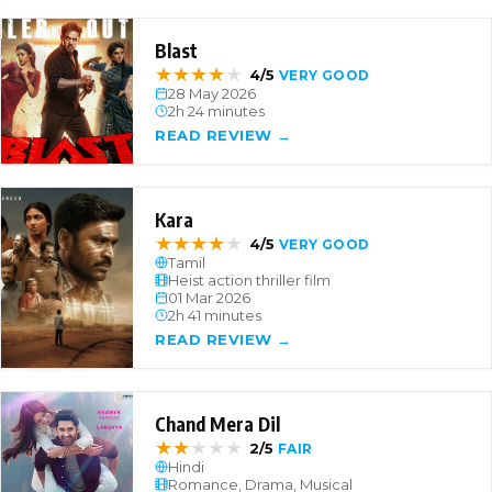
Blast
★
★
★
★
★
4/5
VERY GOOD
28 May 2026
2h 24 minutes
READ REVIEW →
Kara
★
★
★
★
★
4/5
VERY GOOD
Tamil
Heist action thriller film
01 Mar 2026
2h 41 minutes
READ REVIEW →
Chand Mera Dil
★
★
★
★
★
2/5
FAIR
Hindi
Romance, Drama, Musical