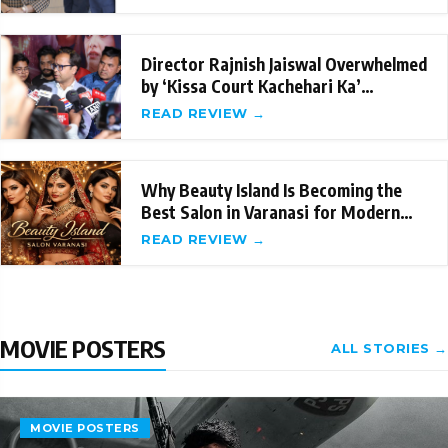
Director Rajnish Jaiswal Overwhelmed
by ‘Kissa Court Kachehari Ka’
Success; Sets
READ REVIEW →
Why Beauty Island Is Becoming the
Best Salon in Varanasi for Modern
Beauty Care
READ REVIEW →
MOVIE POSTERS
ALL STORIES →
MOVIE POSTERS