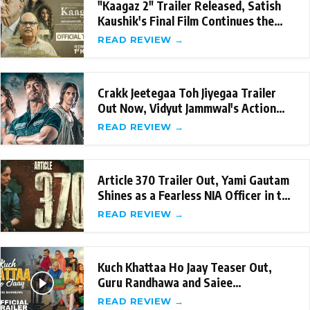
"Kaagaz 2" Trailer Released, Satish
Kaushik's Final Film Continues the
Legacy
READ REVIEW →
Crakk Jeetegaa Toh Jiyegaa Trailer
Out Now, Vidyut Jammwal's Action
packed perfo
READ REVIEW →
Article 370 Trailer Out, Yami Gautam
Shines as a Fearless NIA Officer in the
Fil
READ REVIEW →
Kuch Khattaa Ho Jaay Teaser Out,
Guru Randhawa and Saiee
Manjrekar's Hilarious L
READ REVIEW →