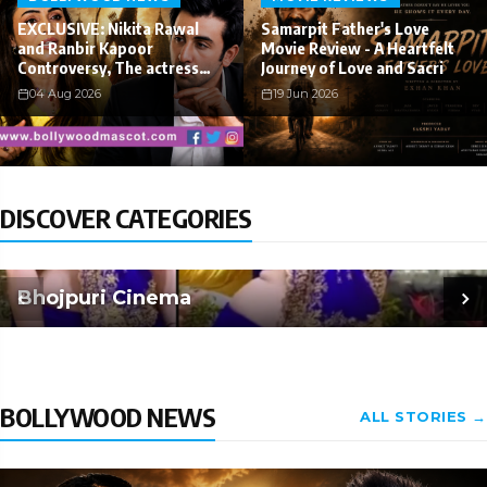
EXCLUSIVE: Nikita Rawal
Samarpit Father's Love
and Ranbir Kapoor
Movie Review - A Heartfelt
Controversy, The actress
Journey of Love and Sacri
Calls fo
04 Aug 2026
19 Jun 2026
DISCOVER CATEGORIES
Bhojpuri Cinema
BOLLYWOOD NEWS
ALL STORIES →