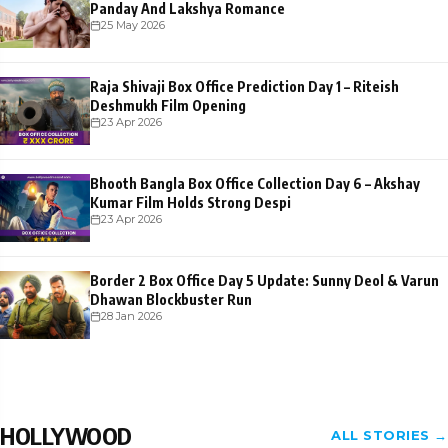
Panday And Lakshya Romance
25 May 2026
Raja Shivaji Box Office Prediction Day 1 – Riteish
Deshmukh Film Opening
23 Apr 2026
Bhooth Bangla Box Office Collection Day 6 – Akshay
Kumar Film Holds Strong Despi
23 Apr 2026
Border 2 Box Office Day 5 Update: Sunny Deol & Varun
Dhawan Blockbuster Run
28 Jan 2026
HOLLYWOOD
ALL STORIES →