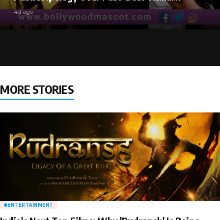
4d ago
MORE STORIES
ENTERTAINMENT