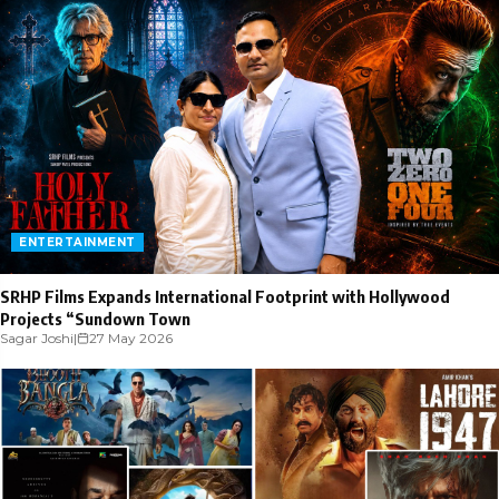
ENTERTAINMENT
SRHP Films Expands International Footprint with Hollywood
Projects “Sundown Town
Sagar Joshi
|
27 May 2026