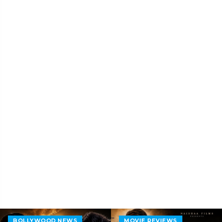
BOLLYWOOD NEWS
MOVIE REVIEWS